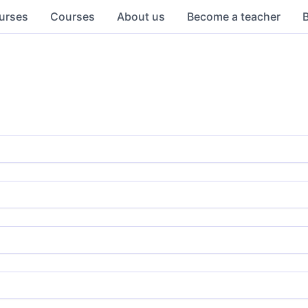
urses
Courses
About us
Become a teacher