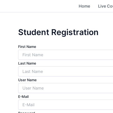
Skip
Home
Live Co
to
content
Student Registration
First Name
Last Name
User Name
E-Mail