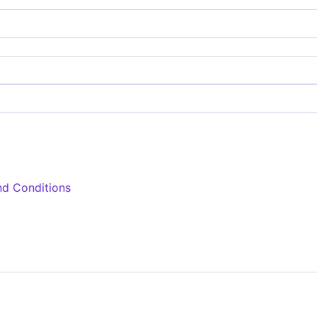
nd Conditions