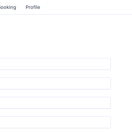
Booking
Profile