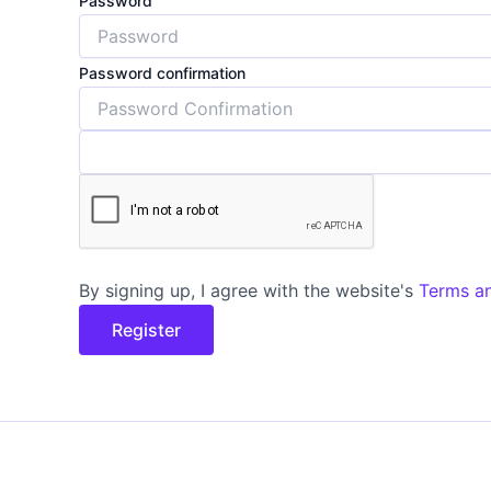
Password
Password confirmation
By signing up, I agree with the website's
Terms a
Register