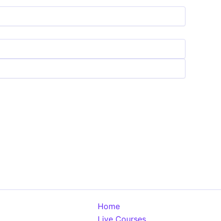
Home
Live Courses