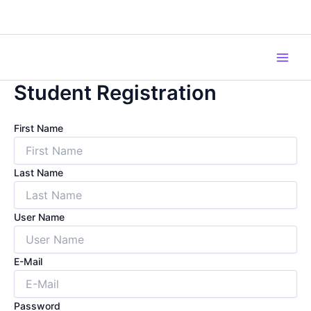
Skip
to
content
Main
Student Registration
Men
First Name
Last Name
User Name
E-Mail
Password