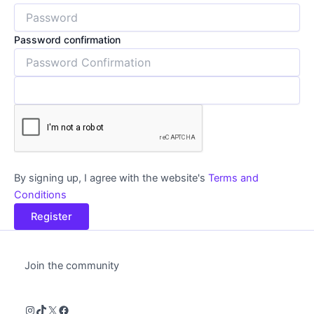
Password confirmation
By signing up, I agree with the website's
Terms and
Conditions
Register
Join the community
Instagram
TikTok
X
Facebook